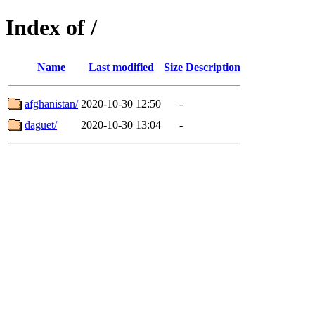
Index of /
Name
Last modified
Size
Description
afghanistan/
2020-10-30 12:50
-
daguet/
2020-10-30 13:04
-